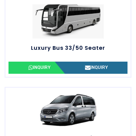
Luxury Bus 33/50 Seater
INQUIRY
INQUIRY