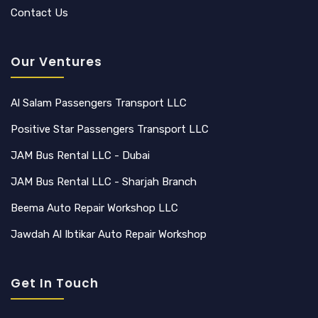
Contact Us
Our Ventures
Al Salam Passengers Transport LLC
Positive Star Passengers Transport LLC
JAM Bus Rental LLC - Dubai
JAM Bus Rental LLC - Sharjah Branch
Beema Auto Repair Workshop LLC
Jawdah Al Ibtikar Auto Repair Workshop
Get In Touch