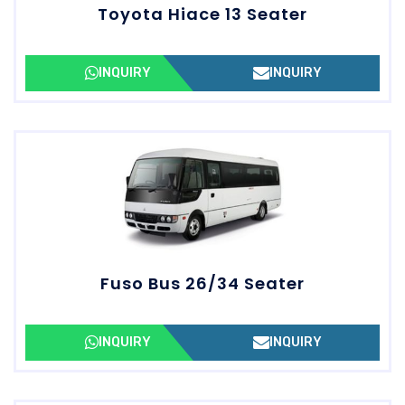
Toyota Hiace 13 Seater
INQUIRY
INQUIRY
Fuso Bus 26/34 Seater
INQUIRY
INQUIRY