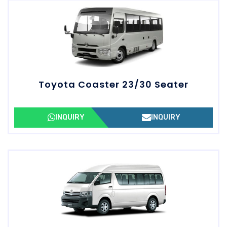
Toyota Coaster 23/30 Seater
INQUIRY
INQUIRY