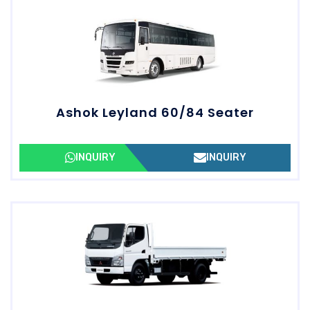
Ashok Leyland 60/84 Seater
INQUIRY
INQUIRY