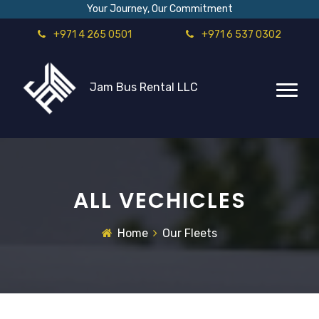
Your Journey, Our Commitment
+971 4 265 0501
+971 6 537 0302
Jam Bus Rental LLC
ALL VECHICLES
Home
Our Fleets