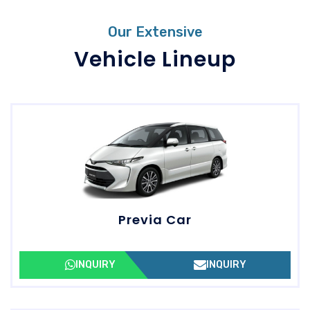
Our Extensive
Vehicle Lineup
Previa Car
INQUIRY
INQUIRY