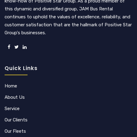
know-how of Positive Star Group. As a proud member of
this dynamic and diversified group, JAM Bus Rental
continues to uphold the values of excellence, reliability, and
customer satisfaction that are the hallmark of Positive Star
Group's businesses.
Quick Links
Home
About Us
Service
Our Clients
Our Fleets