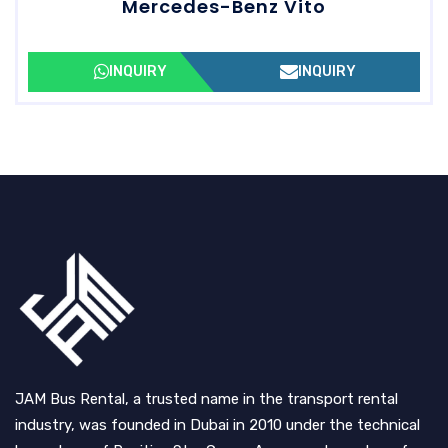
Mercedes-Benz Vito
INQUIRY
INQUIRY
JAM Bus Rental, a trusted name in the transport rental
industry, was founded in Dubai in 2010 under the technical