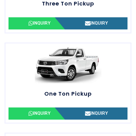
Three Ton Pickup
INQUIRY
INQUIRY
One Ton Pickup
INQUIRY
INQUIRY